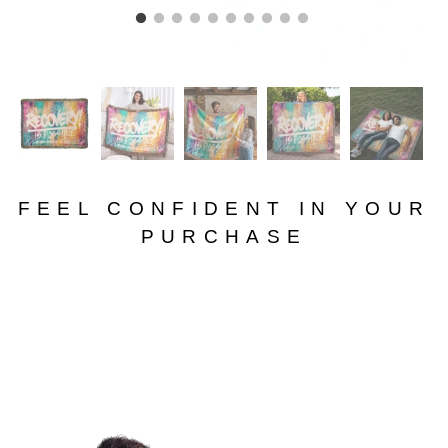
FEEL CONFIDENT IN YOUR
PURCHASE