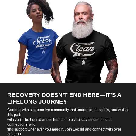
RECOVERY DOESN’T END HERE—IT’S A
LIFELONG JOURNEY
Connect with a supportive community that understands, uplifts, and walks
this path
with you. The Loosid app is here to help you stay inspired, build
connections, and
find support whenever you need it. Join Loosid and connect with over
302,000