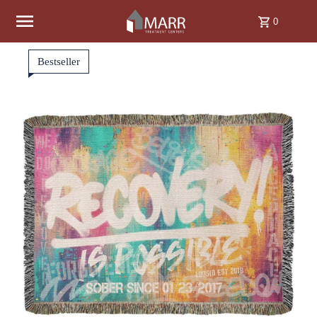
Skip to content
0
Bestseller