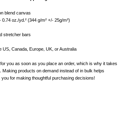
rt
ton blend canvas
- 0.74 oz./yd.² (344 g/m² +/- 25g/m²)
d stretcher bars
e US, Canada, Europe, UK, or Australia
for you as soon as you place an order, which is why it takes
you. Making products on demand instead of in bulk helps
 you for making thoughtful purchasing decisions!