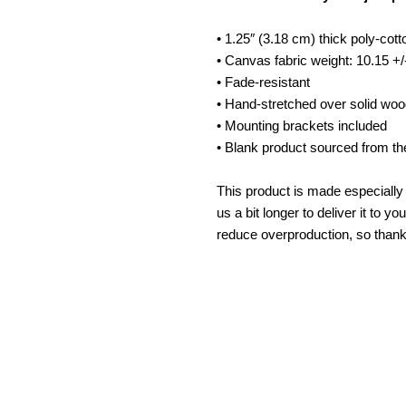
Art
A
• 1.25″ (3.18 cm) thick poly-cot
• Canvas fabric weight: 10.15 +/
• Fade-resistant
• Hand-stretched over solid woo
• Mounting brackets included
• Blank product sourced from th
This product is made especially 
us a bit longer to deliver it to 
reduce overproduction, so thank