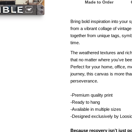
Made to Order
x
x
Bring bold inspiration into your
60
6
from a vibrant collage of vinta
together from unique tags, symbo
Thoroughbred
T
time.
Recovery
R
The weathered textures and rich
that no matter where you've been
Is
Is
Perfect for your home, office, m
journey, this canvas is more tha
Possible
P
perseverance.
License
L
-Premium quality print
-Ready to hang
Plate
P
-Available in multiple sizes
-Designed exclusively by Loosi
Canvas
C
Because recovery isn’t just p