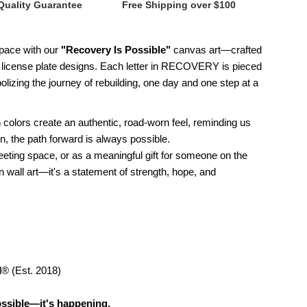
Quality Guarantee
Free Shipping over $100
 space with our
"Recovery Is Possible"
canvas art—crafted
0
ge license plate designs. Each letter in RECOVERY is pieced
lizing the journey of rebuilding, one day and one step at a
horoughbred
ecovery
 colors create an authentic, road-worn feel, reminding us
, the path forward is always possible.
eeting space, or as a meaningful gift for someone on the
n wall art—it's a statement of strength, hope, and
ossible
icense
late
d® (Est. 2018)
anvas
ossible—it's happening.