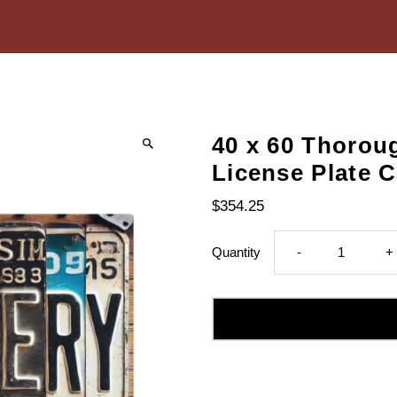
40 x 60 Thorou
License Plate 
$354.25
Decrease
I
Quantity
-
+
quantity
q
for
fo
40
4