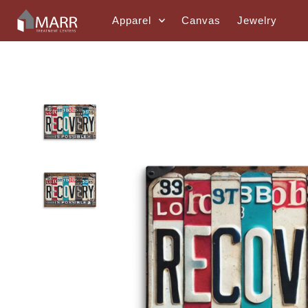
Skip to content
Apparel
Canvas
Jewelry