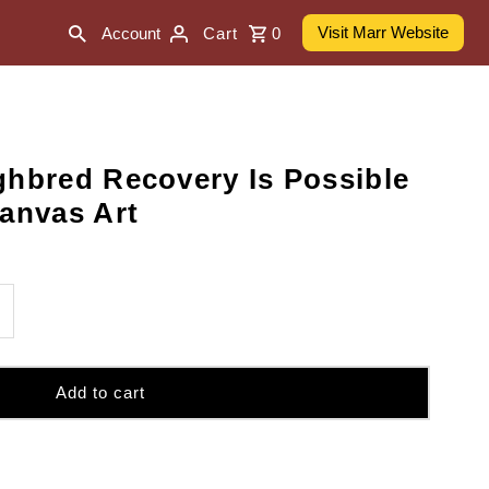
Visit Marr Website
Account
Cart
0
ghbred Recovery Is Possible
Canvas Art
ncrease
uantity
r
0