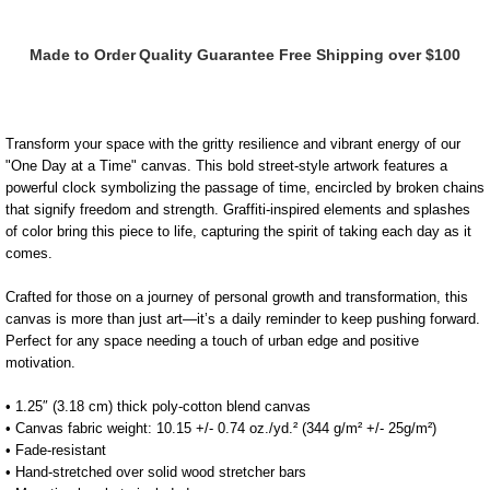
Mar
Mar
Made to Order
Quality Guarantee
Free Shipping over $100
One
One
Day
Day
Transform your space with the gritty resilience and vibrant energy of our
"One Day at a Time" canvas. This bold street-style artwork features a
At
At
powerful clock symbolizing the passage of time, encircled by broken chains
that signify freedom and strength. Graffiti-inspired elements and splashes
of color bring this piece to life, capturing the spirit of taking each day as it
A
A
comes.
Time
Time
Crafted for those on a journey of personal growth and transformation, this
canvas is more than just art—it’s a daily reminder to keep pushing forward.
Perfect for any space needing a touch of urban edge and positive
Canvas
Canvas
motivation.
• 1.25″ (3.18 cm) thick poly-cotton blend canvas
• Canvas fabric weight: 10.15 +/- 0.74 oz./yd.² (344 g/m² +/- 25g/m²)
• Fade-resistant
• Hand-stretched over solid wood stretcher bars