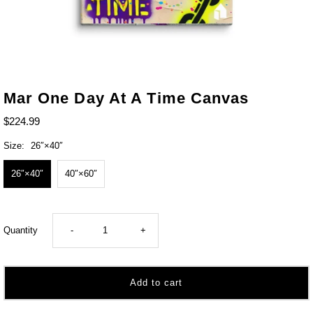
Mar One Day At A Time Canvas
$224.99
Size:
26″×40″
26″×40″
40″×60″
Decrease
Increase
Quantity
-
+
quantity
quantity
for
for