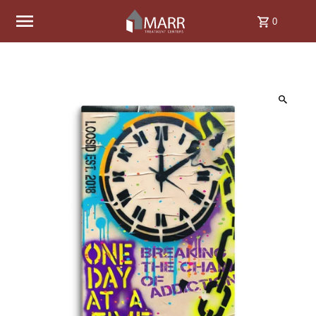
Skip to content
0