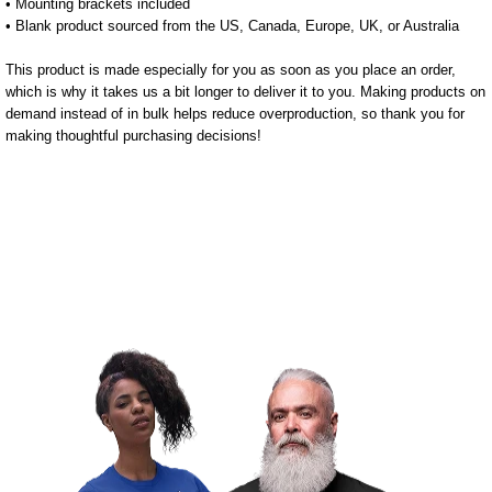
• Mounting brackets included
• Blank product sourced from the US, Canada, Europe, UK, or Australia
This product is made especially for you as soon as you place an order,
which is why it takes us a bit longer to deliver it to you. Making products on
demand instead of in bulk helps reduce overproduction, so thank you for
making thoughtful purchasing decisions!