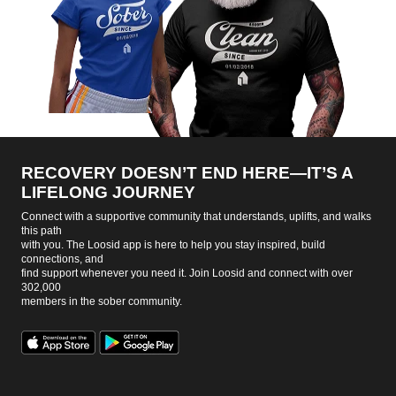
RECOVERY DOESN’T END HERE—IT’S A
LIFELONG JOURNEY
Connect with a supportive community that understands, uplifts, and walks
this path
with you. The Loosid app is here to help you stay inspired, build
connections, and
find support whenever you need it. Join Loosid and connect with over
302,000
members in the sober community.