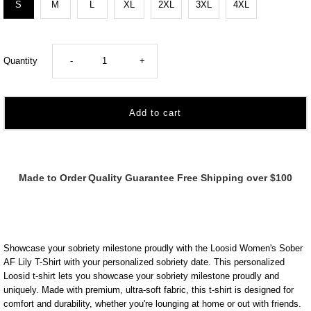
S
M
L
XL
2XL
3XL
4XL
Decrease
Increase
Quantity
-
+
quantity
quantity
for
for
Marr
Marr
Made to Order
Quality Guarantee
Free Shipping over $100
Women&#39;s
Women&#39;s
Sober
Sober
Showcase your sobriety milestone proudly with the Loosid Women's Sober
AF
AF
AF Lily T-Shirt with your personalized sobriety date. This personalized
Loosid t-shirt lets you showcase your sobriety milestone proudly and
uniquely. Made with premium, ultra-soft fabric, this t-shirt is designed for
Lily
Lily
comfort and durability, whether you're lounging at home or out with friends.