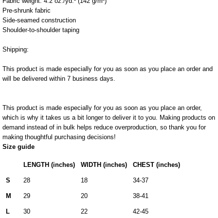
Fabric weight: 4.2 oz./yd.² (142 g/m²)
Pre-shrunk fabric
Side-seamed construction
Shoulder-to-shoulder taping
Shipping:
This product is made especially for you as soon as you place an order and
will be delivered within 7 business days.
This product is made especially for you as soon as you place an order,
which is why it takes us a bit longer to deliver it to you. Making products on
demand instead of in bulk helps reduce overproduction, so thank you for
making thoughtful purchasing decisions!
Size guide
LENGTH (inches)
WIDTH (inches)
CHEST (inches)
S
28
18
34-37
M
29
20
38-41
L
30
22
42-45