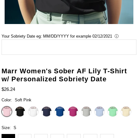
Your Sobriety Date eg: MM/DD/YYYY for example 02/12/2021
ⓘ
Marr Women's Sober AF Lily T-Shirt
w/ Personalized Sobriety Date
$26.24
Color:
Soft Pink
Size:
S