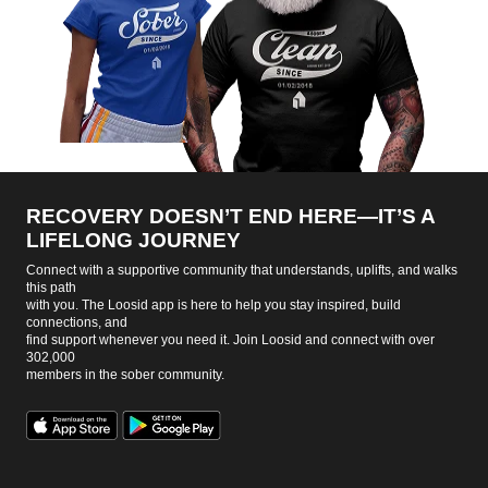
RECOVERY DOESN’T END HERE—IT’S A
LIFELONG JOURNEY
Connect with a supportive community that understands, uplifts, and walks
this path
with you. The Loosid app is here to help you stay inspired, build
connections, and
find support whenever you need it. Join Loosid and connect with over
302,000
members in the sober community.