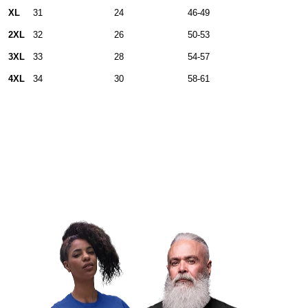
XL
31
24
46-49
2XL
32
26
50-53
3XL
33
28
54-57
4XL
34
30
58-61