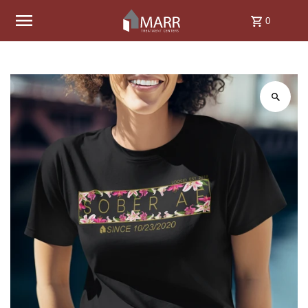
Skip to content
0